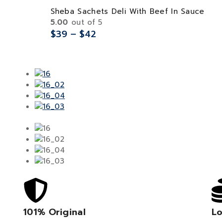
Sheba Sachets Deli With Beef In Sauce
5.00
out of 5
$
39
–
$
42
101% Original
Lo