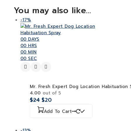
You may also like…
-17%
00
DAYS
00
HRS
00
MIN
00
SEC
Mr. Fresh Expert Dog Location Habituation 
4.00
out of 5
$
24
$
20
Add To Cart
-13%