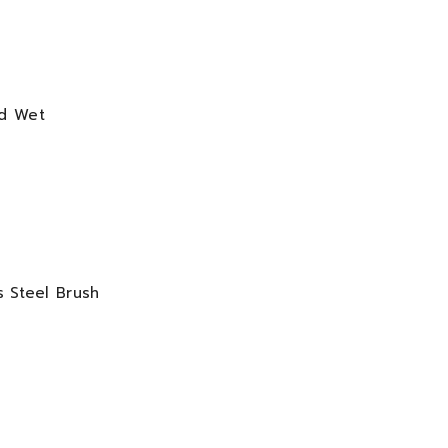
od Wet
s Steel Brush