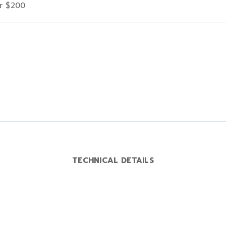
er $200
TECHNICAL DETAILS