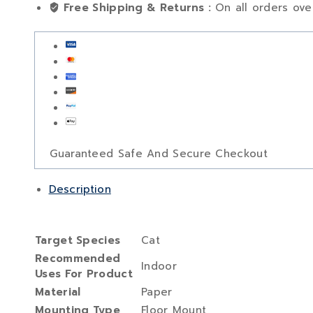
Free Shipping & Returns :
On all orders ov
Guaranteed Safe And Secure Checkout
Description
Target Species
‎Cat
Recommended
‎Indoor
Uses For Product
Material
‎Paper
Mounting Type
‎Floor Mount