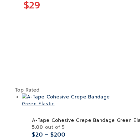
$29
Top Rated
A-Tape Cohesive Crepe Bandage Green Ela
5.00
out of 5
$
20
–
$
200