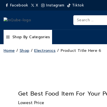
Facebook
X
Instagram
Tiktok
Shop By Categories
Home
/
Shop
/
Electronics
/
Product Title Here 6
Get Best Food Item For Your P
Lowest Price