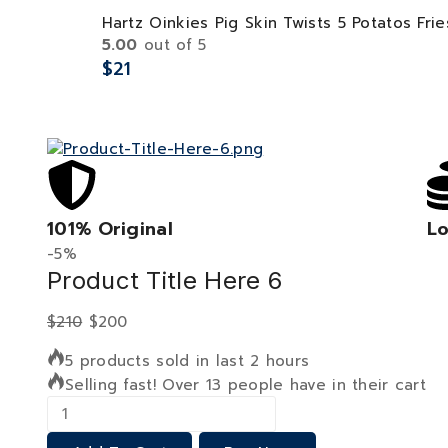
Hartz Oinkies Pig Skin Twists 5 Potatos Frie
5.00
out of 5
$
21
101% Original
Lo
-5%
Product Title Here 6
$
210
$
200
5 products sold in last 2 hours
Selling fast! Over 13 people have in their cart