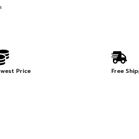
s
west Price
Free Shi