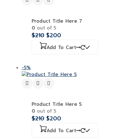
Product Title Here 7
0
out of 5
$
210
$
200
Add To Cart
-5%
Product Title Here 5
0
out of 5
$
210
$
200
Add To Cart