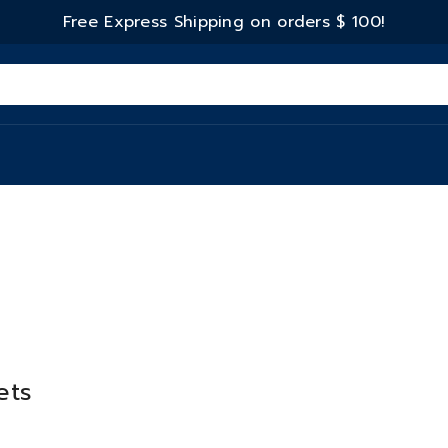
Free Express Shipping on orders
$ 100!
ets