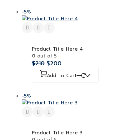
-5%
Product Title Here 4
0
out of 5
$
210
$
200
Add To Cart
-5%
Product Title Here 3
0
out of 5