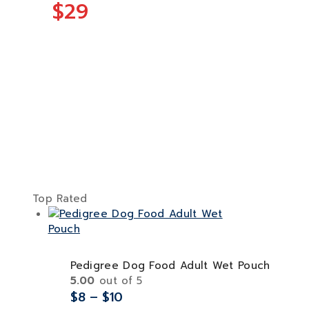
$29
Top Rated
Pedigree Dog Food Adult Wet Pouch
5.00
out of 5
$
8
–
$
10