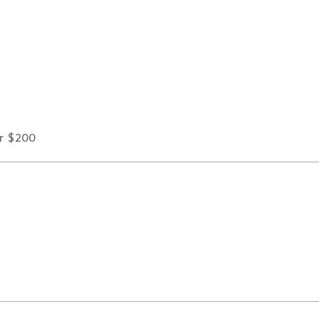
er $200