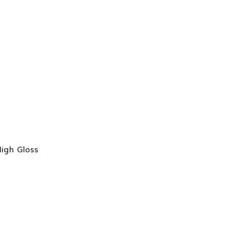
High Gloss