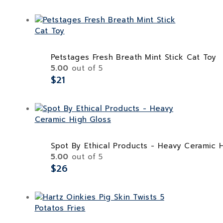
Petstages Fresh Breath Mint Stick Cat Toy
5.00
out of 5
$
21
Spot By Ethical Products - Heavy Ceramic 
5.00
out of 5
$
26