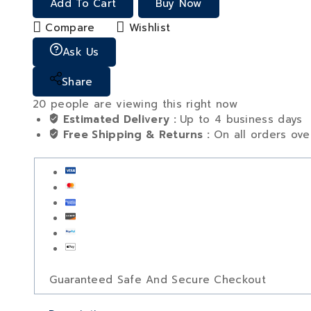
Add To Cart
Buy Now
Compare
Wishlist
Ask Us
Share
20
people are viewing this right now
Estimated Delivery :
Up to 4 business days
Free Shipping & Returns :
On all orders ov
Guaranteed Safe And Secure Checkout