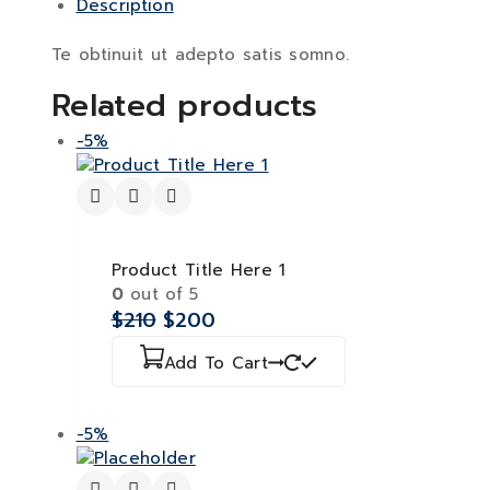
Description
Te obtinuit ut adepto satis somno.
Related products
-5%
Product Title Here 1
0
out of 5
$
210
$
200
Add To Cart
-5%