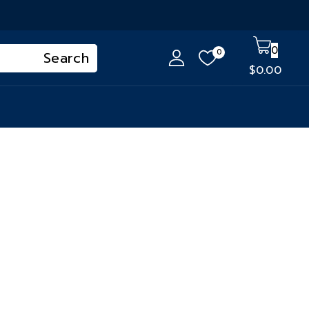
0
0
$
0
.00