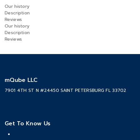
Our history
Description
Reviews
Our history
Description
Reviews
mQube LLC
7901 4TH ST N #24450 SAINT PETERSBURG FL 33702
(727) 405-5778
contact@mqubellc.com
Get To Know Us
About Us