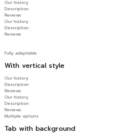
Our history
Description
Reviews
Our history
Description
Reviews
Fully adaptable
With vertical style
Our history
Description
Reviews
Our history
Description
Reviews
Multiple options
Tab with background