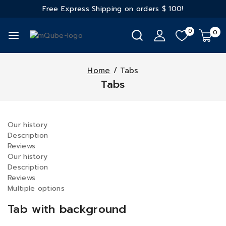
Free Express Shipping on orders
$ 100!
0
0
Home
/
Tabs
Tabs
Our history
Description
Reviews
Our history
Description
Reviews
Multiple options
Tab with background