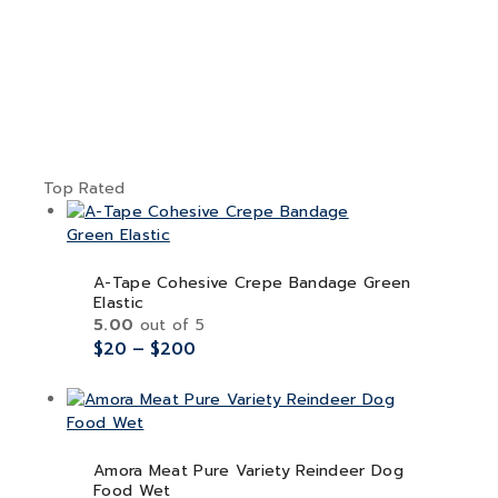
Top Rated
A-Tape Cohesive Crepe Bandage Green
Elastic
5.00
out of 5
$
20
–
$
200
Amora Meat Pure Variety Reindeer Dog
Food Wet