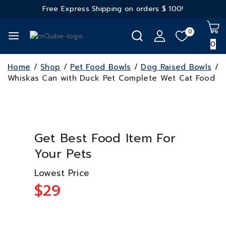
Free Express Shipping on orders
$ 100!
0
0
Home
/
Shop
/
Pet Food Bowls
/
Dog Raised Bowls
/
Whiskas Can with Duck Pet Complete Wet Cat Food
Get Best Food Item For
Your Pets
Lowest Price
$29