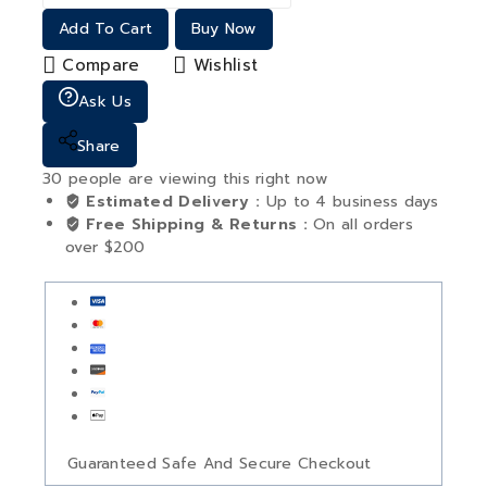
Add To Cart
Buy Now
Compare
Wishlist
Ask Us
Share
30
people are viewing this right now
Estimated Delivery :
Up to 4 business days
Free Shipping & Returns :
On all orders
over $200
Guaranteed Safe And Secure Checkout