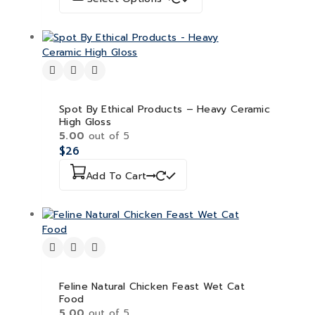
Spot By Ethical Products – Heavy Ceramic
High Gloss
5.00
out of 5
$
26
Add To Cart
Feline Natural Chicken Feast Wet Cat
Food
5.00
out of 5