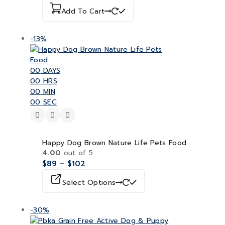
Add To Cart
-13%
00
DAYS
00
HRS
00
MIN
00
SEC
Happy Dog Brown Nature Life Pets Food
4.00
out of 5
$
89
–
$
102
Select Options
-30%