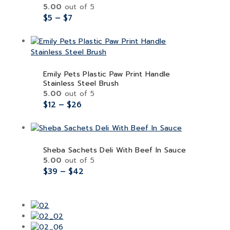
5.00
out of 5
$
5
–
$
7
Emily Pets Plastic Paw Print Handle
Stainless Steel Brush
5.00
out of 5
$
12
–
$
26
Sheba Sachets Deli With Beef In Sauce
5.00
out of 5
$
39
–
$
42