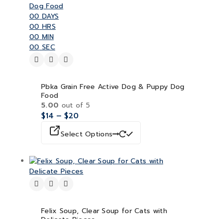
00
DAYS
00
HRS
00
MIN
00
SEC
Pbka Grain Free Active Dog & Puppy Dog
Food
5.00
out of 5
$
14
–
$
20
Select Options
Felix Soup, Clear Soup for Cats with