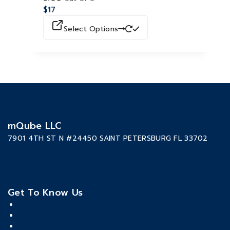
$
17
Select Options
mQube LLC
7901 4TH ST N #24450 SAINT PETERSBURG FL 33702
(727) 405-5778
contact@mqubellc.com
Get To Know Us
About Us
Contact Us
Terms & Conditions