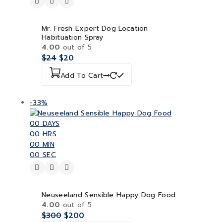
Mr. Fresh Expert Dog Location
Habituation Spray
4.00
out of 5
$
24
$
20
Add To Cart
-33%
00
DAYS
00
HRS
00
MIN
00
SEC
Neuseeland Sensible Happy Dog Food
4.00
out of 5
$
300
$
200