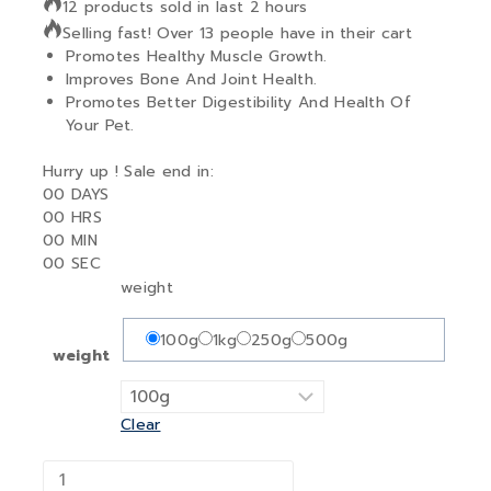
12 products sold in last 2 hours
Selling fast! Over 13 people have in their cart
Promotes Healthy Muscle Growth.
Improves Bone And Joint Health.
Promotes Better Digestibility And Health Of
Your Pet.
Hurry up ! Sale end in:
00
DAYS
00
HRS
00
MIN
00
SEC
weight
100g
1kg
250g
500g
weight
Clear