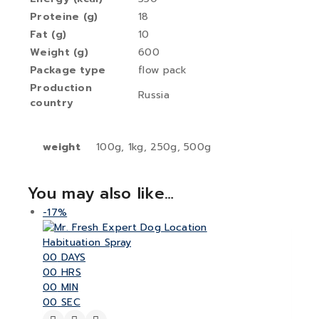
Proteine (g)
18
Fat (g)
10
Weight (g)
600
Package type
flow pack
Production
Russia
country
weight
100g, 1kg, 250g, 500g
You may also like…
-17%
00
DAYS
00
HRS
00
MIN
00
SEC