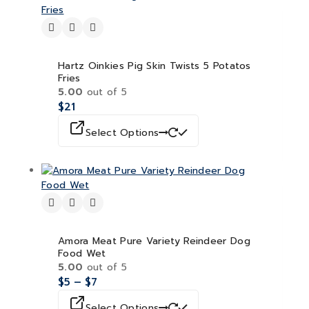
Hartz Oinkies Pig Skin Twists 5 Potatos
Fries
5.00
out of 5
$
21
Select Options
Amora Meat Pure Variety Reindeer Dog
Food Wet
5.00
out of 5
$
5
–
$
7
Select Options