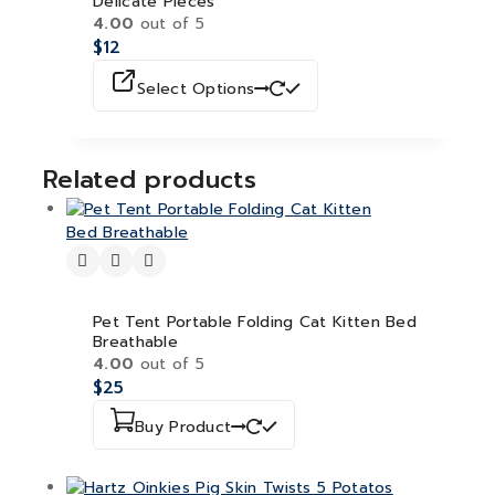
Delicate Pieces
4.00
out of 5
$
12
Select Options
Related products
Pet Tent Portable Folding Cat Kitten Bed
Breathable
4.00
out of 5
$
25
Buy Product