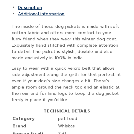
Description
Additional information
The inside of these dog jackets is made with soft
cotton fabric and offers more comfort to your
furry friend when they wear this winter dog coat.
Exquisitely hand stitched with complete attention
to detail. The jacket is stylish, durable and also
made exclusively in 100% in India.
Easy to wear with a quick velcro belt that allows
side adjustment along the girth for that perfect fit
even if your dog’s size changes a bit. There’s
ample room around the neck too and an elastic at
the rear end for hind legs to keep the dog jacket
firmly in place if you’d like.
TECHNICAL DETAILS
Category
pet food
Brand
Whiskas
Energy (kcal)
350