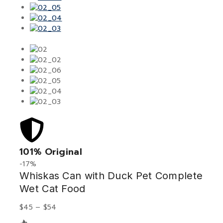
101% Original
Low
-17%
Whiskas Can with Duck Pet Complete
Wet Cat Food
$
45
–
$
54