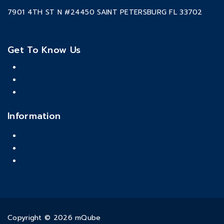
7901 4TH ST N #24450 SAINT PETERSBURG FL 33702
(727) 405-5778
contact@mqubellc.com
Get To Know Us
About Us
Contact Us
Terms & Conditions
Information
Brand Partnerships
Return & Refund Policy
Privacy Policy
Copyright © 2026 mQube