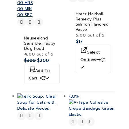
00
HRS
00
MIN
Hartz Hairball
00
SEC
Remedy Plus
Salmon Flavored
Paste
5.00
out of 5
Neuseeland
$
17
Sensible Happy
Dog Food
Select
4.00
out of 5
Options
$
300
$
200
Add To
Cart
-33%