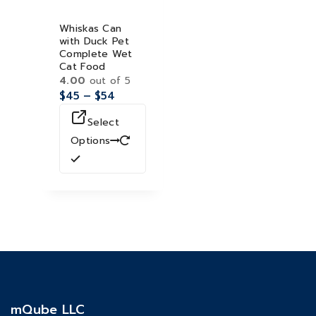
Whiskas Can
with Duck Pet
Complete Wet
Cat Food
4.00
out of 5
$
45
–
$
54
Select
Options
mQube LLC