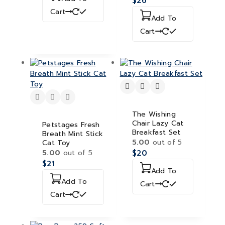
$
26
Cart
Add To
Cart
The Wishing
Chair Lazy Cat
Petstages Fresh
Breakfast Set
Breath Mint Stick
5.00
out of 5
Cat Toy
5.00
out of 5
$
20
$
21
Add To
Add To
Cart
Cart