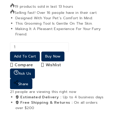
19 products sold in last 13 hours
Selling fast! Over 16 people have in their cart
Designed With Your Pet’s Comfort In Mind.
This Grooming Tool Is Gentle On The Skin.
Making It A Pleasant Experience For Your Furry
Friend.
Add To Cart
Buy Now
Compare
Wishlist
Ask Us
Share
21
people are viewing this right now
Estimated Delivery :
Up to 4 business days
Free Shipping & Returns :
On all orders
over $200