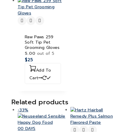
Raw Paws 259
Soft Tip Pet
Grooming Gloves
5.00
out of 5
$
25
Add To
Cart
Related products
-33%
00
DAYS