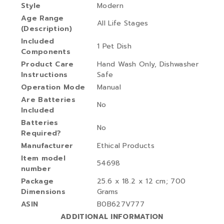
Style
‎Modern
Age Range
‎All Life Stages
(Description)
Included
‎1 Pet Dish
Components
Product Care
‎Hand Wash Only, Dishwasher
Instructions
Safe
Operation Mode
‎Manual
Are Batteries
‎No
Included
Batteries
‎No
Required?
Manufacturer
‎Ethical Products
Item model
‎54698
number
Package
‎25.6 x 18.2 x 12 cm; 700
Dimensions
Grams
ASIN
‎B0B627V777
ADDITIONAL INFORMATION