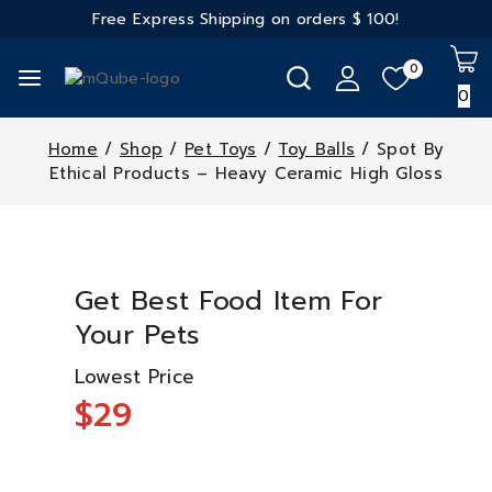
Free Express Shipping on orders
$ 100!
0
0
Home
/
Shop
/
Pet Toys
/
Toy Balls
/
Spot By
Ethical Products – Heavy Ceramic High Gloss
Get Best Food Item For
Your Pets
Lowest Price
$29