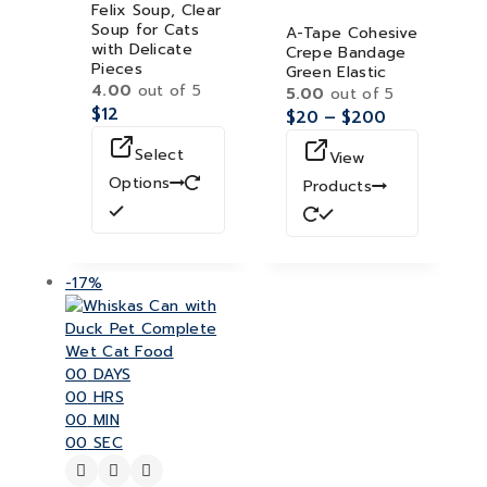
Felix Soup, Clear
Soup for Cats
A-Tape Cohesive
with Delicate
Crepe Bandage
Pieces
Green Elastic
4.00
out of 5
5.00
out of 5
$
12
$
20
–
$
200
Select
View
Options
Products
-17%
00
DAYS
00
HRS
00
MIN
00
SEC