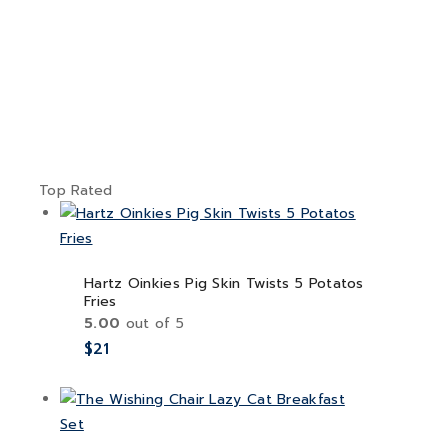
Top Rated
Hartz Oinkies Pig Skin Twists 5 Potatos
Fries
5.00
out of 5
$
21