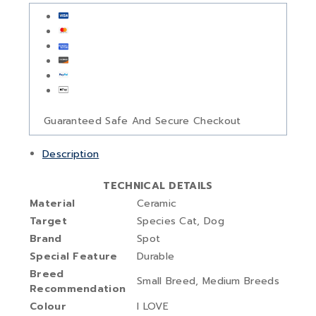
Guaranteed Safe And Secure Checkout
Description
TECHNICAL DETAILS
Material
‎Ceramic
Target
Species ‎Cat, Dog
Brand
‎Spot
Special Feature ‎
Durable
Breed
‎Small Breed, Medium Breeds
Recommendation
Colour
‎I LOVE