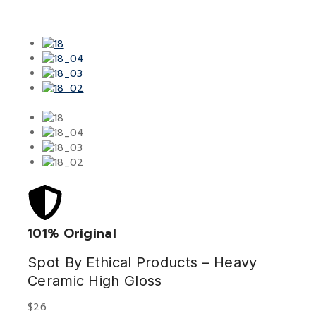
101% Original
Low
Spot By Ethical Products – Heavy
Ceramic High Gloss
$
26