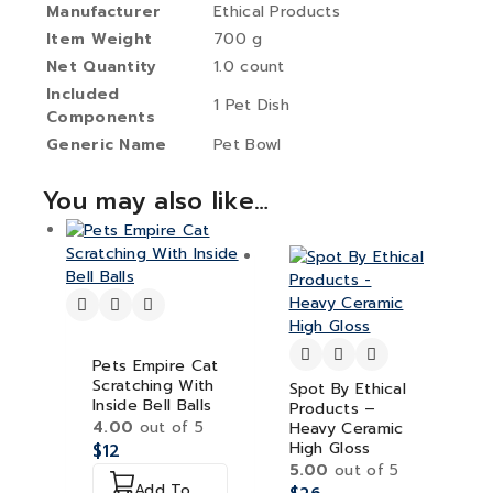
Manufacturer
Ethical Products
Item Weight
700 g
Net Quantity
1.0 count
Included
1 Pet Dish
Components
Generic Name
Pet Bowl
You may also like…
Pets Empire Cat
Scratching With
Spot By Ethical
Inside Bell Balls
Products –
4.00
out of 5
Heavy Ceramic
High Gloss
$
12
5.00
out of 5
Add To