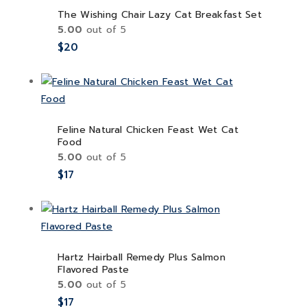
The Wishing Chair Lazy Cat Breakfast Set
5.00
out of 5
$
20
Feline Natural Chicken Feast Wet Cat
Food
5.00
out of 5
$
17
Hartz Hairball Remedy Plus Salmon
Flavored Paste
5.00
out of 5
$
17